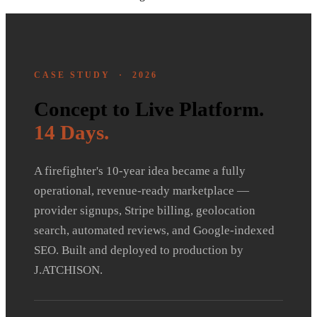
CASE STUDY · 2026
Concept to Live Platform.
14 Days.
A firefighter's 10-year idea became a fully
operational, revenue-ready marketplace —
provider signups, Stripe billing, geolocation
search, automated reviews, and Google-indexed
SEO. Built and deployed to production by
J.ATCHISON.