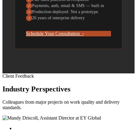
Payments, auth, email & SMS — built in
✓
Production-deployed. Not a prototype.
✓
26 years of enterprise delivery
✓
Schedule Your Consultation ›
Client Feedback
Industry Perspectives
Colleagues from major projects on work quality and delivery
standards.