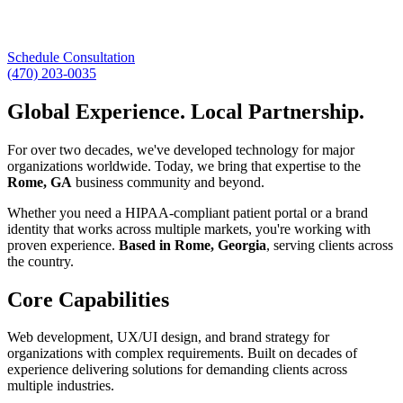
Schedule Consultation
(470) 203-0035
Global Experience. Local Partnership.
For over two decades, we've developed technology for major
organizations worldwide. Today, we bring that expertise to the
Rome, GA
business community and beyond.
Whether you need a HIPAA-compliant patient portal or a brand
identity that works across multiple markets, you're working with
proven experience.
Based in Rome, Georgia
, serving clients across
the country.
Core Capabilities
Web development, UX/UI design, and brand strategy for
organizations with complex requirements. Built on decades of
experience delivering solutions for demanding clients across
multiple industries.