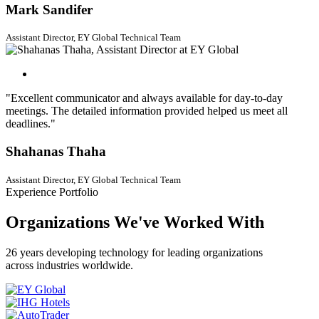
Mark Sandifer
Assistant Director, EY Global Technical Team
"Excellent communicator and always available for day-to-day
meetings. The detailed information provided helped us meet all
deadlines."
Shahanas Thaha
Assistant Director, EY Global Technical Team
Experience Portfolio
Organizations We've Worked With
26 years developing technology for leading organizations
across industries worldwide.