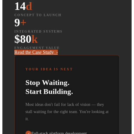
14
d
CONCEPT TO LAUNCH
9
+
INTEGRATED SYSTEMS
$80
k
ENGAGEMENT VALUE
Read the Case Study ›
YOUR IDEA IS NEXT
Stop Waiting.
Start Building.
Most ideas don't fail for lack of vision — they
stall waiting for the right team. You're looking at
it.
Full-stack platform development
✓