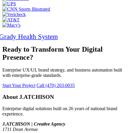
Ready to Transform Your Digital
Presence?
Enterprise UX/UI, brand strategy, and business automation built
with enterprise-grade standards.
Start Your Project
Call (470) 203-0035
About J.ATCHISON
Enterprise digital solutions built on 26 years of national brand
experience.
J.ATCHISON | Creative Agency
1711 Dean Avenue