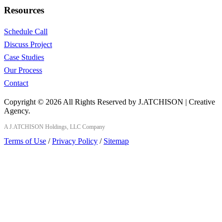
Resources
Schedule Call
Discuss Project
Case Studies
Our Process
Contact
Copyright © 2026 All Rights Reserved by J.ATCHISON | Creative
Agency.
A J.ATCHISON Holdings, LLC Company
Terms of Use
/
Privacy Policy
/
Sitemap