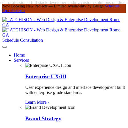
Now Booking New Projects — Limited Availability by Design.
Schedule
Consultation
›
Schedule Consultation
Home
Services
Enterprise UX/UI
User experience design and interface development built
with enterprise-grade standards.
Learn More ›
Brand Strategy