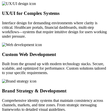
UX/UI for Complex Systems
Interface design for demanding environments where clarity is
critical. Healthcare portals, financial dashboards, multi-step
workflows—systems that require intuitive design for users working
under pressure.
Custom Web Development
Built from the ground up with modern technology stacks. Secure,
scalable, and optimized for performance. Custom solutions tailored
to your specific requirements.
Brand Strategy & Development
Comprehensive identity systems that maintain consistency across
channels, markets, and time zones. From strategic messaging
frameworks to detailed visual guidelines.