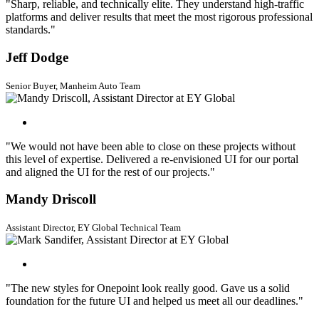
"Sharp, reliable, and technically elite. They understand high-traffic
platforms and deliver results that meet the most rigorous professional
standards."
Jeff Dodge
Senior Buyer, Manheim Auto Team
"We would not have been able to close on these projects without
this level of expertise. Delivered a re-envisioned UI for our portal
and aligned the UI for the rest of our projects."
Mandy Driscoll
Assistant Director, EY Global Technical Team
"The new styles for Onepoint look really good. Gave us a solid
foundation for the future UI and helped us meet all our deadlines."