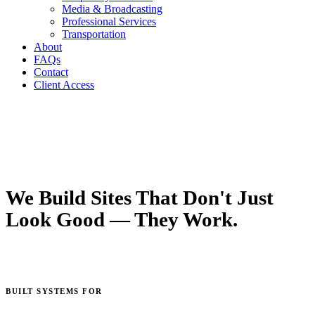
Media & Broadcasting
Professional Services
Transportation
About
FAQs
Contact
Client Access
We Build Sites That Don't Just
Look Good — They Work.
UX/UI, development, and strategy built around conversion, not
just aesthetics.
BUILT SYSTEMS FOR