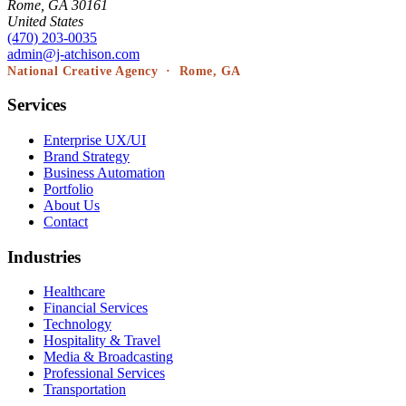
Rome, GA 30161
United States
(470) 203-0035
admin@j-atchison.com
National Creative Agency · Rome, GA
Services
Enterprise UX/UI
Brand Strategy
Business Automation
Portfolio
About Us
Contact
Industries
Healthcare
Financial Services
Technology
Hospitality & Travel
Media & Broadcasting
Professional Services
Transportation