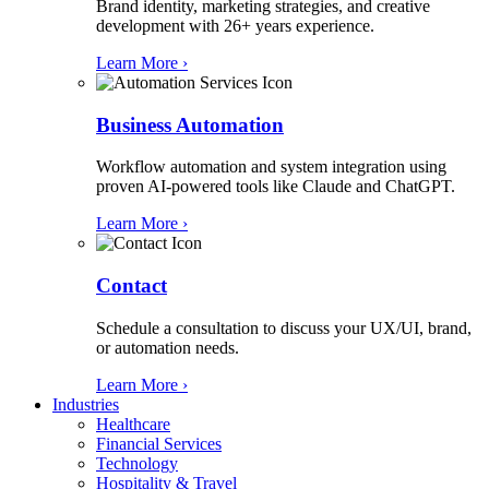
Brand identity, marketing strategies, and creative
development with 26+ years experience.
Learn More ›
Business Automation
Workflow automation and system integration using
proven AI-powered tools like Claude and ChatGPT.
Learn More ›
Contact
Schedule a consultation to discuss your UX/UI, brand,
or automation needs.
Learn More ›
Industries
Healthcare
Financial Services
Technology
Hospitality & Travel