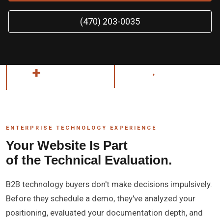
(470) 203-0035
26
+
AT&T
.
ENTERPRISE TECHNOLOGY
YEARS EXPERIENCE
ENTERPRISE TECHNOLOGY EXPERIENCE
Your Website Is Part
of the Technical Evaluation.
B2B technology buyers don't make decisions impulsively.
Before they schedule a demo, they've analyzed your
positioning, evaluated your documentation depth, and