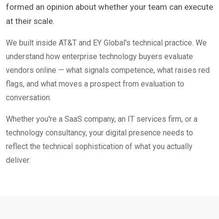
formed an opinion about whether your team can execute
at their scale.
We built inside AT&T and EY Global's technical practice. We
understand how enterprise technology buyers evaluate
vendors online — what signals competence, what raises red
flags, and what moves a prospect from evaluation to
conversation.
Whether you're a SaaS company, an IT services firm, or a
technology consultancy, your digital presence needs to
reflect the technical sophistication of what you actually
deliver.