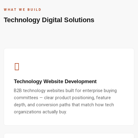
WHAT WE BUILD
Technology Digital Solutions
Technology Website Development
B2B technology websites built for enterprise buying
committees — clear product positioning, feature
depth, and conversion paths that match how tech
organizations actually buy.