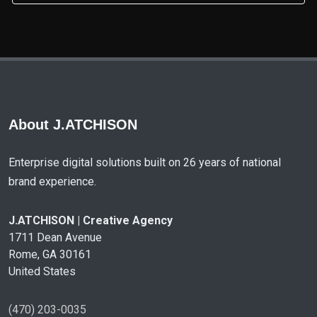
About J.ATCHISON
Enterprise digital solutions built on 26 years of national
brand experience.
J.ATCHISON | Creative Agency
1711 Dean Avenue
Rome, GA 30161
United States
(470) 203-0035