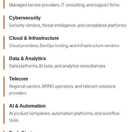
Managed service providers, IT consulting, and support firms
Cybersecurity
Security vendors, threat intelligence, and compliance platforms
Cloud & Infrastructure
Cloud providers, DevOps tooling, and infrastructure vendors
Data & Analytics
Data platforms, BI tools, and analytics consultancies
Telecom
Regional carriers, MVNO operators, and telecom solutions
providers
AI & Automation
AI product companies, automation platforms, and workflow
tools