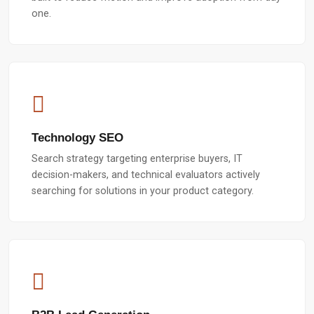
one.
Technology SEO
Search strategy targeting enterprise buyers, IT
decision-makers, and technical evaluators actively
searching for solutions in your product category.