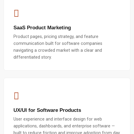
SaaS Product Marketing
Product pages, pricing strategy, and feature
communication built for software companies
navigating a crowded market with a clear and
differentiated story.
UX/UI for Software Products
User experience and interface design for web
applications, dashboards, and enterprise software —
built to reduce friction and improve adoption from day