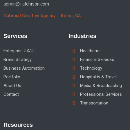
admin@j-atchison.com
National Creative Agency · Rome, GA
Services
Industries
Enterprise UX/UI
Healthcare
Brand Strategy
Financial Services
Business Automation
Technology
Portfolio
Hospitality & Travel
About Us
Media & Broadcasting
Contact
Professional Services
Transportation
Resources