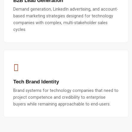
B2B Lead Generation
Demand generation, LinkedIn advertising, and account-
based marketing strategies designed for technology
companies with complex, multi-stakeholder sales
cycles.
Tech Brand Identity
Brand systems for technology companies that need to
project competence and credibility to enterprise
buyers while remaining approachable to end-users.