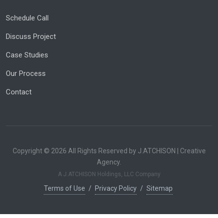
Schedule Call
Discuss Project
Case Studies
Our Process
Contact
Copyright © 2026 All Rights Reserved by J.ATCHISON | Creative
Agency.
A J.ATCHISON Holdings, LLC Company
Terms of Use
/
Privacy Policy
/
Sitemap