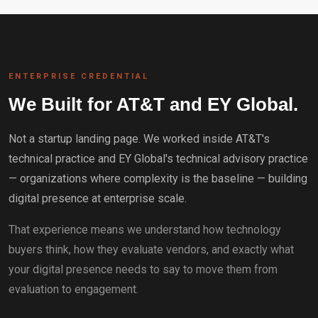
ENTERPRISE CREDENTIAL
We Built for AT&T and EY Global.
Not a startup landing page. We worked inside AT&T's
technical practice and EY Global's technical advisory practice
— organizations where complexity is the baseline — building
digital presence at enterprise scale.
That experience means we understand how technology
buyers think, how they evaluate vendors, and exactly what
your digital presence needs to say to move them from
evaluation to engagement.