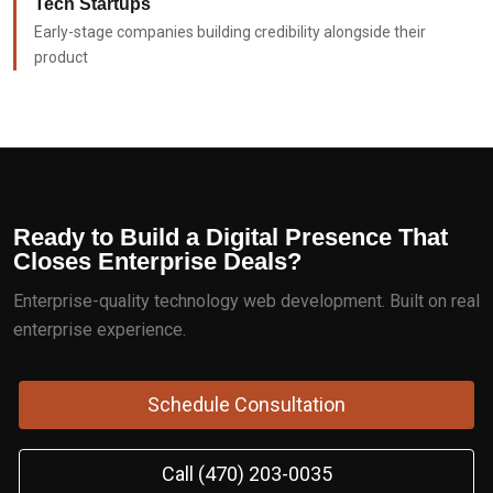
Tech Startups
Early-stage companies building credibility alongside their
product
Ready to Build a Digital Presence That
Closes Enterprise Deals?
Enterprise-quality technology web development. Built on real
enterprise experience.
Schedule Consultation
Call (470) 203-0035