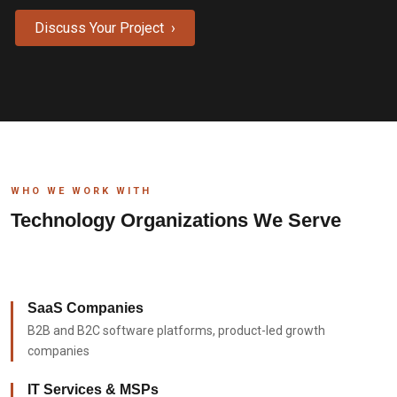
Discuss Your Project ›
WHO WE WORK WITH
Technology Organizations We Serve
SaaS Companies
B2B and B2C software platforms, product-led growth
companies
IT Services & MSPs