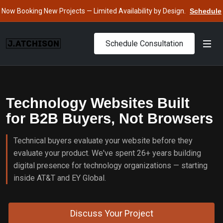
Now Booking New Projects — Limited Availability by Design.
Schedule
Consultation
›
Schedule Consultation
Technology Websites Built
for B2B Buyers, Not Browsers
Technical buyers evaluate your website before they
evaluate your product. We've spent 26+ years building
digital presence for technology organizations — starting
inside AT&T and EY Global.
Discuss Your Project