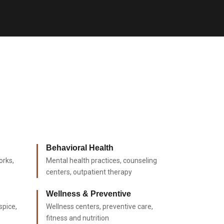
Behavioral Health
orks,
Mental health practices, counseling
centers, outpatient therapy
Wellness & Preventive
spice,
Wellness centers, preventive care,
fitness and nutrition