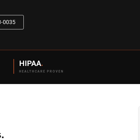
3-0035
HIPAA
.
HEALTHCARE PROVEN
.