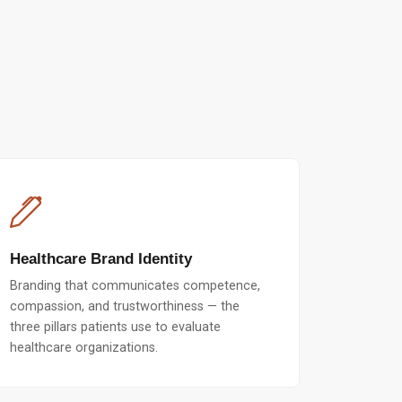
Healthcare Brand Identity
Branding that communicates competence,
compassion, and trustworthiness — the
three pillars patients use to evaluate
healthcare organizations.