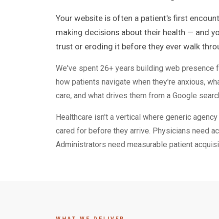
Your website is often a patient's first encoun
making decisions about their health — and you
trust or eroding it before they ever walk thr
We've spent 26+ years building web presence fo
how patients navigate when they're anxious, w
care, and what drives them from a Google searc
Healthcare isn't a vertical where generic agenc
cared for before they arrive. Physicians need ac
Administrators need measurable patient acquisiti
WHAT WE DELIVER