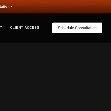
tation
›
Schedule Consultation
T
CLIENT ACCESS