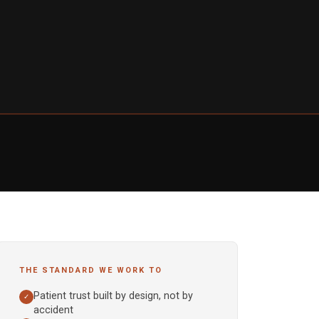
THE STANDARD WE WORK TO
Patient trust built by design, not by
✓
accident