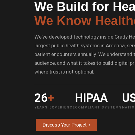
We Build for Hea
We Know Health
We've developed technology inside Grady He
largest public health systems in America, serv
patient encounters annually. We understand t
audience, and what it takes to build digital 
where trust is not optional.
26
+
HIPAA
U
YEARS EXPERIENCE
COMPLIANT SYSTEMS
NATIO
Discuss Your Project ›