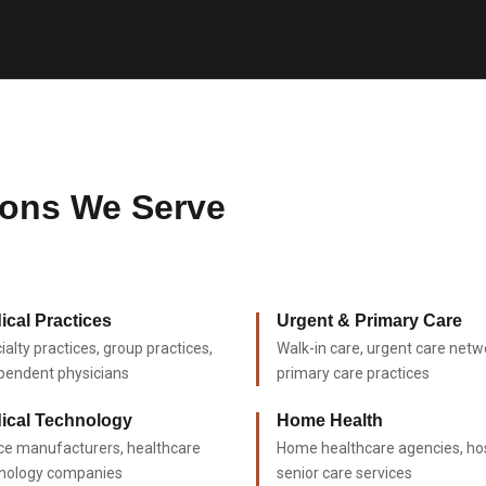
ions We Serve
ical Practices
Urgent & Primary Care
ialty practices, group practices,
Walk-in care, urgent care netw
pendent physicians
primary care practices
ical Technology
Home Health
ce manufacturers, healthcare
Home healthcare agencies, ho
nology companies
senior care services