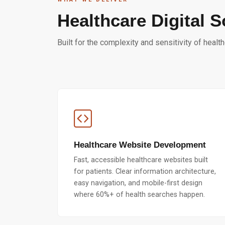
Healthcare Digital S
Built for the complexity and sensitivity of healt
Healthcare Website Development
Fast, accessible healthcare websites built
for patients. Clear information architecture,
easy navigation, and mobile-first design
where 60%+ of health searches happen.