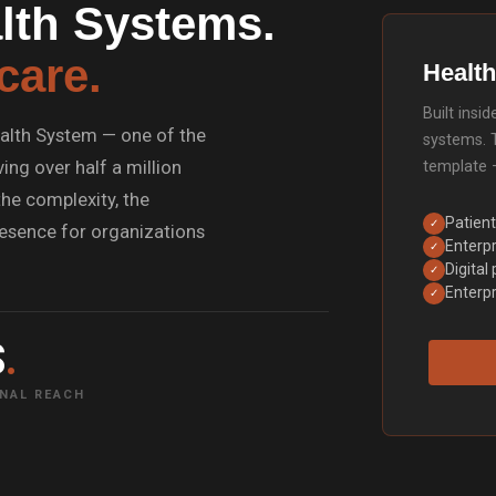
lth Systems.
care.
Health
Built ins
alth System — one of the
systems. 
ing over half a million
template 
he complexity, the
Patient
✓
presence for organizations
Enterpr
✓
Digital
✓
Enterpr
✓
S
.
NAL REACH