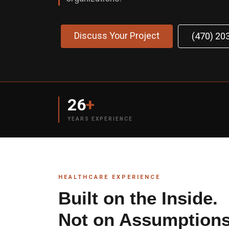
Discuss Your Project
(470) 20
26
+
YEARS EXPERIENCE
HEALTHCARE EXPERIENCE
Built on the Inside.
Not on Assumptions