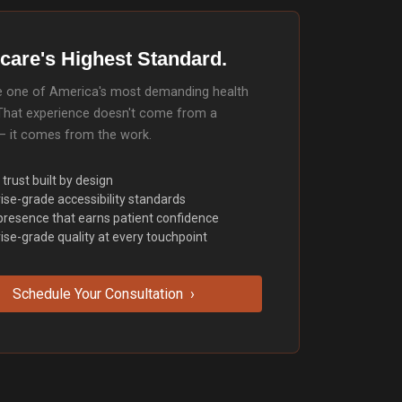
care's Highest Standard.
ide one of America's most demanding health
That experience doesn't come from a
— it comes from the work.
 trust built by design
ise-grade accessibility standards
 presence that earns patient confidence
ise-grade quality at every touchpoint
Schedule Your Consultation ›