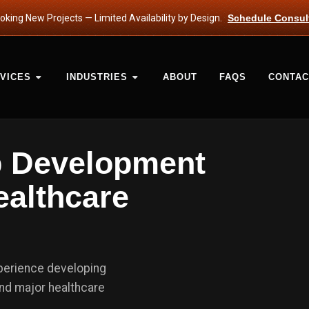
king New Projects — Limited Availability by Design.
Schedule Consul
VICES
INDUSTRIES
ABOUT
FAQS
CONTAC
b Development
ealthcare
xperience developing
nd major healthcare