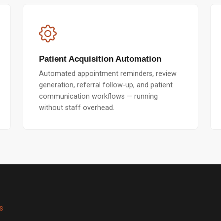
Patient Acquisition Automation
Automated appointment reminders, review
generation, referral follow-up, and patient
communication workflows — running
without staff overhead.
S