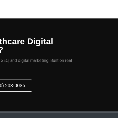
thcare Digital
?
EO, and digital marketing. Built on real
70) 203-0035