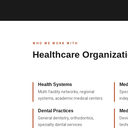
WHO WE WORK WITH
Healthcare Organizat
Health Systems
Med
Multi-facility networks, regional
Spec
systems, academic medical centers
inde
Dental Practices
Med
General dentistry, orthodontics,
Devi
specialty dental services
tech