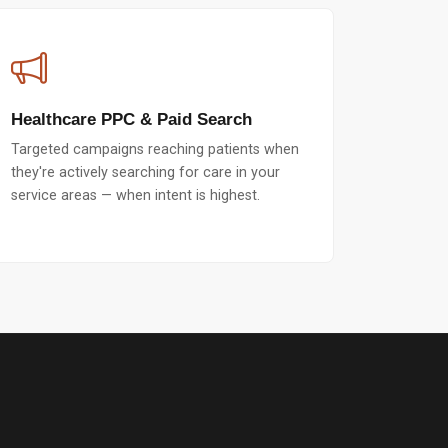
Healthcare PPC & Paid Search
Targeted campaigns reaching patients when
they're actively searching for care in your
service areas — when intent is highest.