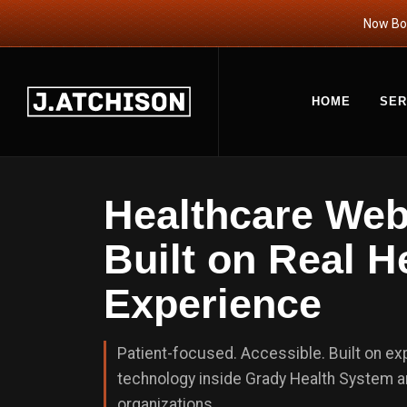
Now Boo
HOME
SER
Healthcare We
Built on Real H
Experience
Patient-focused. Accessible. Built on e
technology inside Grady Health System a
organizations.