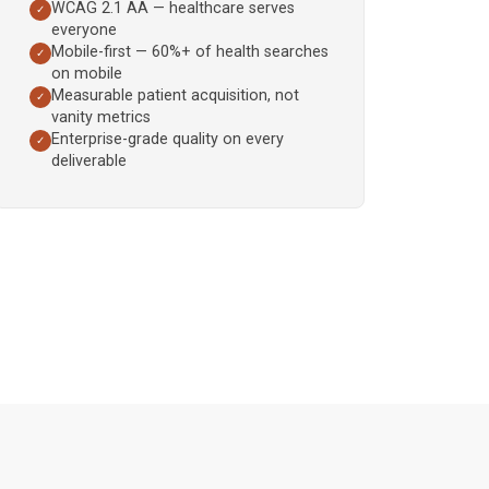
WCAG 2.1 AA — healthcare serves
✓
everyone
Mobile-first — 60%+ of health searches
✓
on mobile
Measurable patient acquisition, not
✓
vanity metrics
Enterprise-grade quality on every
✓
deliverable