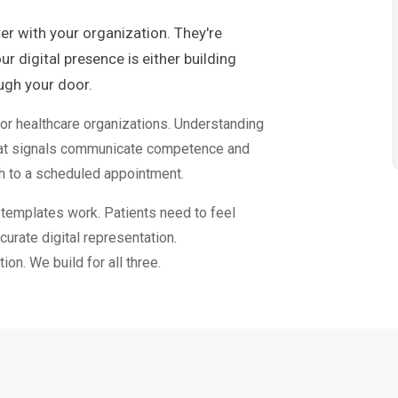
ter with your organization. They're
r digital presence is either building
ough your door.
r healthcare organizations. Understanding
hat signals communicate competence and
h to a scheduled appointment.
y templates work. Patients need to feel
curate digital representation.
on. We build for all three.