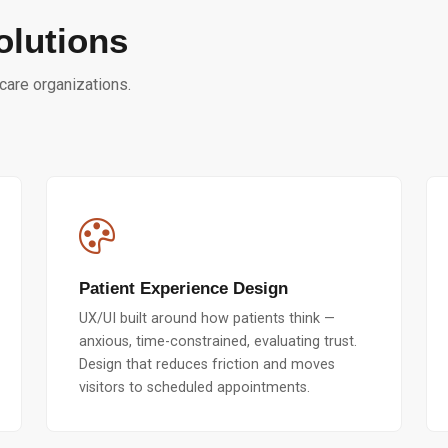
olutions
hcare organizations.
Patient Experience Design
UX/UI built around how patients think —
anxious, time-constrained, evaluating trust.
Design that reduces friction and moves
visitors to scheduled appointments.