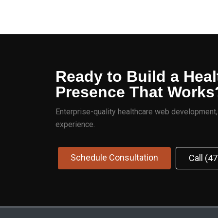
Ready to Build a Heal
Presence That Works
Enterprise-quality healthcare web development, S
experience.
Schedule Consultation
Call (4