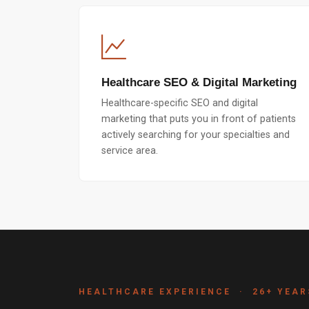
Healthcare SEO & Digital Marketing
Healthcare-specific SEO and digital
marketing that puts you in front of patients
actively searching for your specialties and
service area.
HEALTHCARE EXPERIENCE · 26+ YEAR