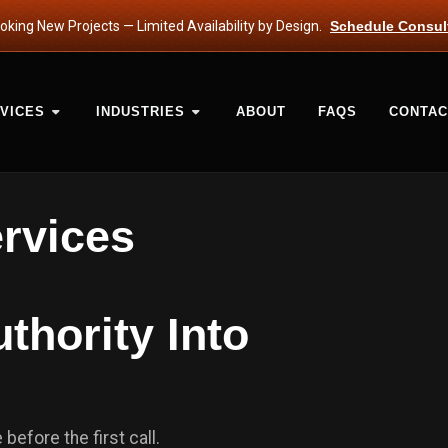
king New Projects — Limited Availability by Design.
Schedule Consul
VICES
INDUSTRIES
ABOUT
FAQS
CONTAC
ervices
thority Into
before the first call.