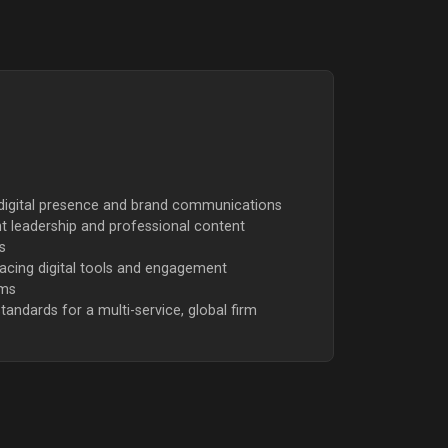
 digital presence and brand communications
 leadership and professional content
s
facing digital tools and engagement
rms
tandards for a multi-service, global firm