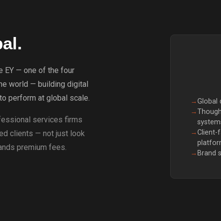
al.
e EY — one of the four
he world — building digital
o perform at global scale.
→
Global
→
Thought
essional services firms
system
→
Client-
d clients — not just look
platfo
mands premium fees.
→
Brand s