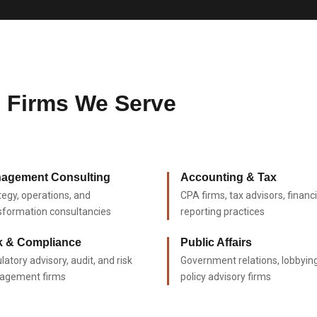
s Firms We Serve
agement Consulting
Accounting & Tax
tegy, operations, and
CPA firms, tax advisors, financi
sformation consultancies
reporting practices
k & Compliance
Public Affairs
latory advisory, audit, and risk
Government relations, lobbyin
agement firms
policy advisory firms