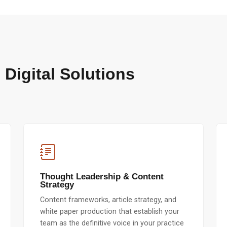
 Digital Solutions
Thought Leadership & Content
Strategy
Content frameworks, article strategy, and
white paper production that establish your
team as the definitive voice in your practice