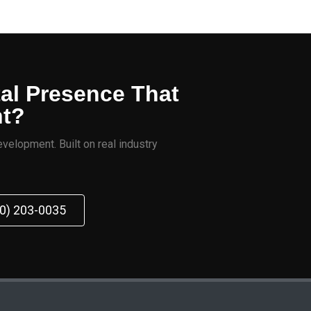
tal Presence That
nt?
velopment. Built on real industry
70) 203-0035