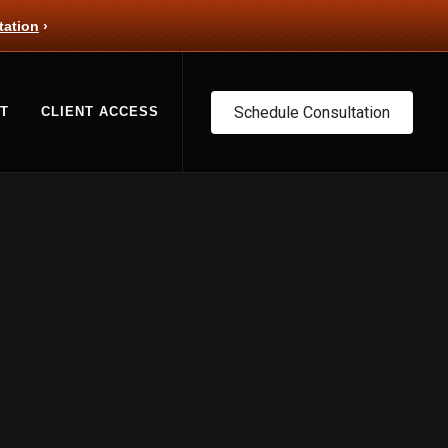
tation
›
Schedule Consultation
T
CLIENT ACCESS