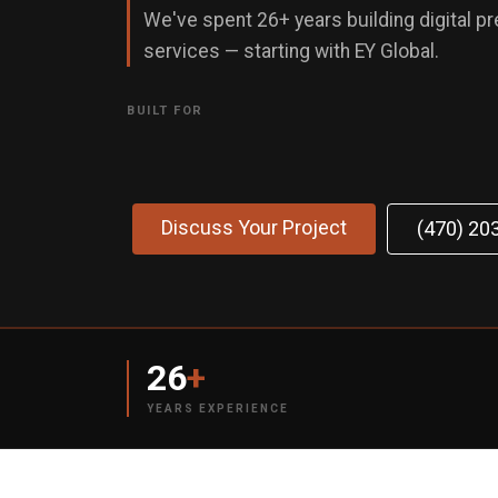
We've spent 26+ years building digital p
services — starting with EY Global.
BUILT FOR
Discuss Your Project
(470) 20
26
+
YEARS EXPERIENCE