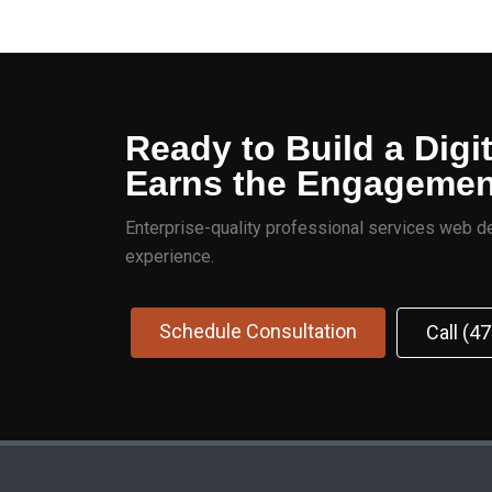
Ready to Build a Digi
Earns the Engageme
Enterprise-quality professional services web de
experience.
Schedule Consultation
Call (4