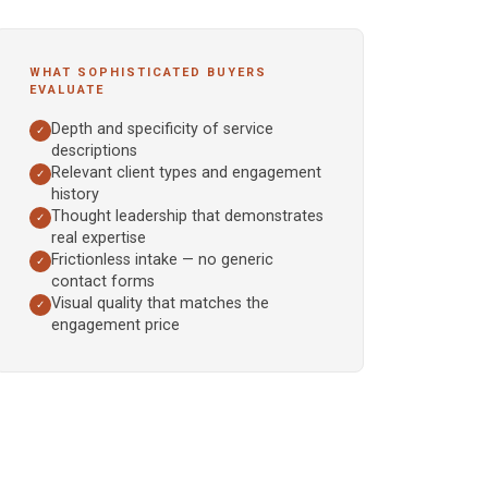
WHAT SOPHISTICATED BUYERS
EVALUATE
Depth and specificity of service
✓
descriptions
Relevant client types and engagement
✓
history
Thought leadership that demonstrates
✓
real expertise
Frictionless intake — no generic
✓
contact forms
Visual quality that matches the
✓
engagement price