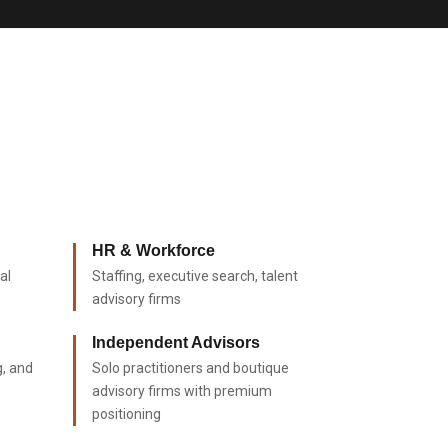
HR & Workforce
al
Staffing, executive search, talent
advisory firms
Independent Advisors
g, and
Solo practitioners and boutique
advisory firms with premium
positioning