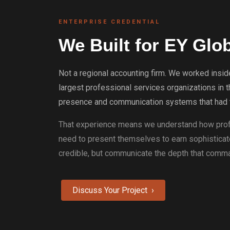
ENTERPRISE CREDENTIAL
We Built for EY Glob
Not a regional accounting firm. We worked insid
largest professional services organizations in t
presence and communication systems that had t
That experience means we understand how prof
need to present themselves to earn sophisticate
credible, but communicate the depth that com
Discuss Your Project ›