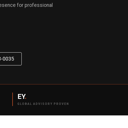
resence for professional
3-0035
EY
.
GLOBAL ADVISORY PROVEN