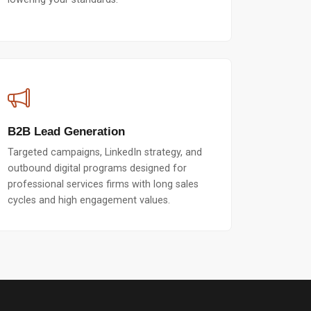
B2B Lead Generation
Targeted campaigns, LinkedIn strategy, and
outbound digital programs designed for
professional services firms with long sales
cycles and high engagement values.