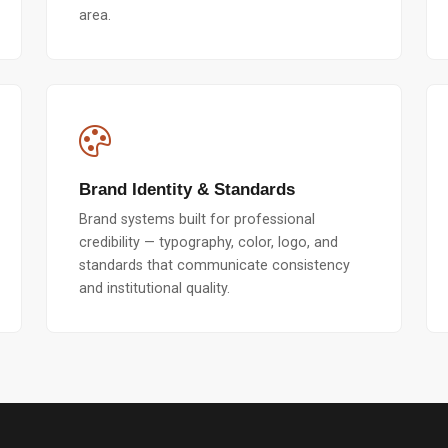
area.
Brand Identity & Standards
Brand systems built for professional
credibility — typography, color, logo, and
standards that communicate consistency
and institutional quality.