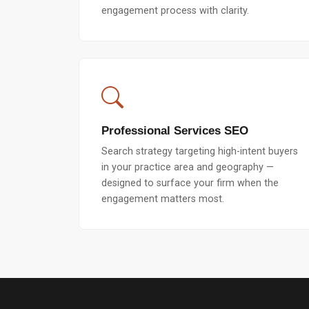
engagement process with clarity.
Professional Services SEO
Search strategy targeting high-intent buyers
in your practice area and geography —
designed to surface your firm when the
engagement matters most.