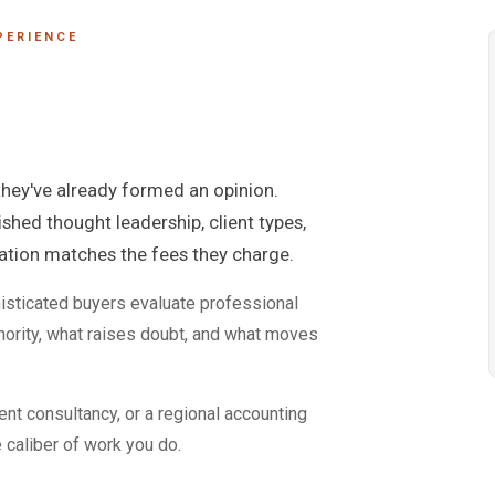
PERIENCE
 they've already formed an opinion.
ished thought leadership, client types,
tation matches the fees they charge.
isticated buyers evaluate professional
ority, what raises doubt, and what moves
nt consultancy, or a regional accounting
e caliber of work you do.