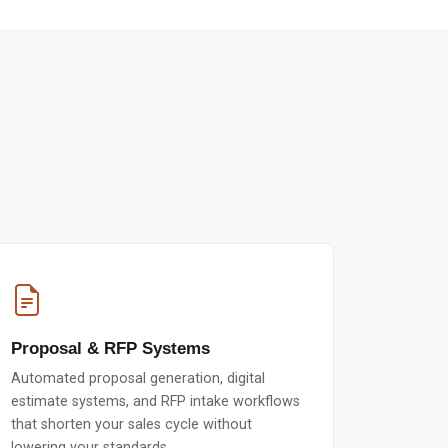
Proposal & RFP Systems
Automated proposal generation, digital
estimate systems, and RFP intake workflows
that shorten your sales cycle without
lowering your standards.