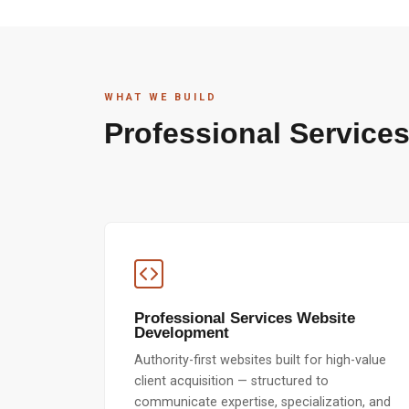
WHAT WE BUILD
Professional Services
Professional Services Website
Development
Authority-first websites built for high-value
client acquisition — structured to
communicate expertise, specialization, and