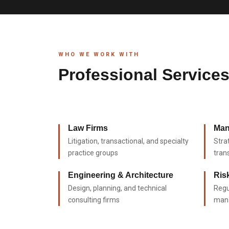
WHO WE WORK WITH
Professional Service
Law Firms
Man
Litigation, transactional, and specialty
Stra
practice groups
tran
Engineering & Architecture
Ris
Design, planning, and technical
Regu
consulting firms
man