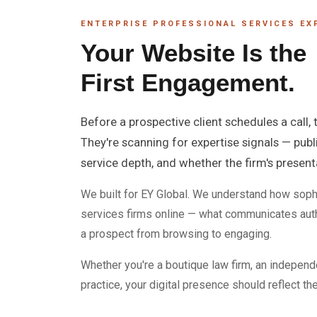
ENTERPRISE PROFESSIONAL SERVICES EX
Your Website Is the
First Engagement.
Before a prospective client schedules a call,
They're scanning for expertise signals — publ
service depth, and whether the firm's presen
We built for EY Global. We understand how soph
services firms online — what communicates auth
a prospect from browsing to engaging.
Whether you're a boutique law firm, an independe
practice, your digital presence should reflect th