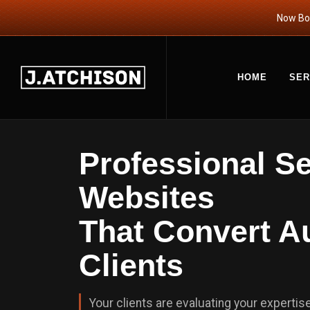
Now Boo
HOME
SER
Professional S
Websites
That Convert Au
Clients
Your clients are evaluating your expertise 