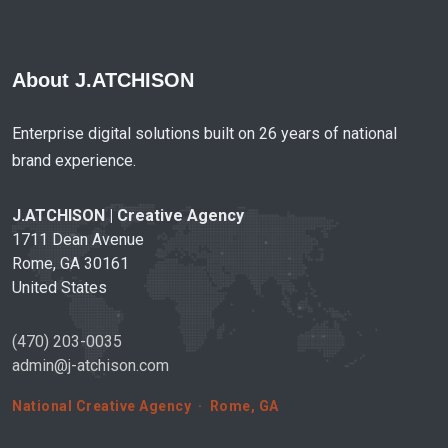
About J.ATCHISON
Enterprise digital solutions built on 26 years of national
brand experience.
J.ATCHISON | Creative Agency
1711 Dean Avenue
Rome, GA 30161
United States
(470) 203-0035
admin@j-atchison.com
National Creative Agency · Rome, GA