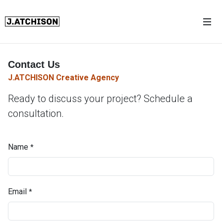
Contact Us
J.ATCHISON Creative Agency
Ready to discuss your project? Schedule a
consultation.
Name
*
Email
*