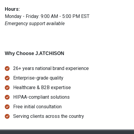
Hours:
Monday - Friday: 9:00 AM - 5:00 PM EST
Emergency support available
Why Choose J.ATCHISON
26+ years national brand experience
Enterprise-grade quality
Healthcare & B2B expertise
HIPAA-compliant solutions
Free initial consultation
Serving clients across the country