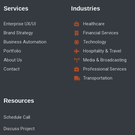
Services
Industries
Enterprise UX/UI
Healthcare
Brand Strategy
Financial Services
Business Automation
Technology
Portfolio
Hospitality & Travel
About Us
Media & Broadcasting
Contact
Professional Services
Transportation
Resources
Schedule Call
Discuss Project