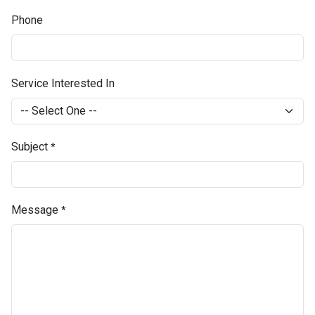
Phone
Service Interested In
Subject
*
Message
*