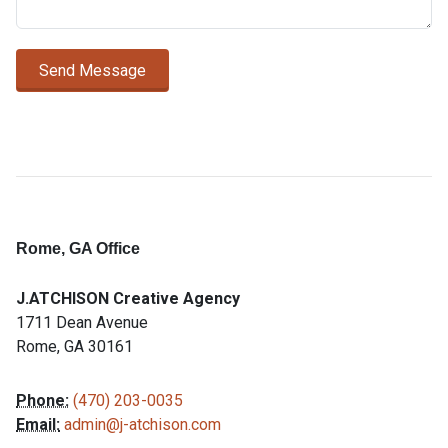
Send Message
Rome, GA Office
J.ATCHISON Creative Agency
1711 Dean Avenue
Rome
,
GA
30161
Phone:
(470) 203-0035
Email:
admin@j-atchison.com