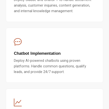
analysis, customer inquiries, content generation,
and internal knowledge management.
Chatbot Implementation
Deploy AI-powered chatbots using proven
platforms. Handle common questions, qualify
leads, and provide 24/7 support.