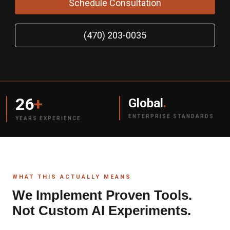
Schedule Consultation
(470) 203-0035
26
+
Global
.
ENTERPRISE STANDARDS
YEARS EXPERIENCE
WHAT THIS ACTUALLY MEANS
We Implement Proven Tools.
Not Custom AI Experiments.