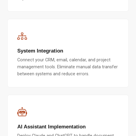
System Integration
Connect your CRM, email, calendar, and project
management tools. Eliminate manual data transfer
between systems and reduce errors.
AI Assistant Implementation
Deploy Claude and ChatGPT to handle document