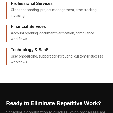
Professional Services
Client onboarding, project management, time tracking,
invoicing
Financial Services
Account opening, document verification, compliance
workflows
Technology & SaaS
User onboarding, support ticket routing, customer success
workflows
Ready to Eliminate Repetitive Work?
Schedule a consultation to discuss which processes are