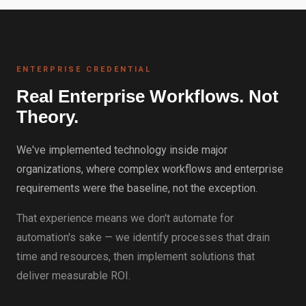
ENTERPRISE CREDENTIAL
Real Enterprise Workflows. Not
Theory.
We've implemented technology inside major
organizations, where complex workflows and enterprise
requirements were the baseline, not the exception.
That experience means we don't automate for
automation's sake — we identify processes that drain
time and resources, then implement solutions that
deliver measurable ROI.