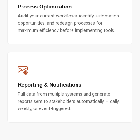
Process Optimization
Audit your current workflows, identify automation
opportunities, and redesign processes for
maximum efficiency before implementing tools.
Reporting & Notifications
Pull data from multiple systems and generate
reports sent to stakeholders automatically — daily,
weekly, or event-triggered.