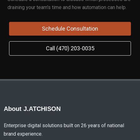
draining your team's time and how automation can help.
Schedule Consultation
Call (470) 203-0035
About J.ATCHISON
Enterprise digital solutions built on 26 years of national
brand experience.