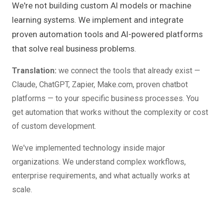
We're not building custom AI models or machine
learning systems. We implement and integrate
proven automation tools and AI-powered platforms
that solve real business problems.
Translation:
we connect the tools that already exist —
Claude, ChatGPT, Zapier, Make.com, proven chatbot
platforms — to your specific business processes. You
get automation that works without the complexity or cost
of custom development.
We've implemented technology inside major
organizations. We understand complex workflows,
enterprise requirements, and what actually works at
scale.