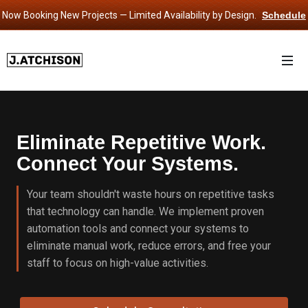
Now Booking New Projects — Limited Availability by Design.
Schedule
Consultation
›
Eliminate Repetitive Work.
Connect Your Systems.
Your team shouldn't waste hours on repetitive tasks
that technology can handle. We implement proven
automation tools and connect your systems to
eliminate manual work, reduce errors, and free your
staff to focus on high-value activities.