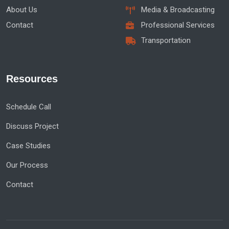
About Us
Media & Broadcasting
Contact
Professional Services
Transportation
Resources
Schedule Call
Discuss Project
Case Studies
Our Process
Contact