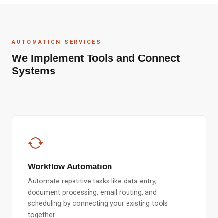
AUTOMATION SERVICES
We Implement Tools and Connect
Systems
Workflow Automation
Automate repetitive tasks like data entry,
document processing, email routing, and
scheduling by connecting your existing tools
together.