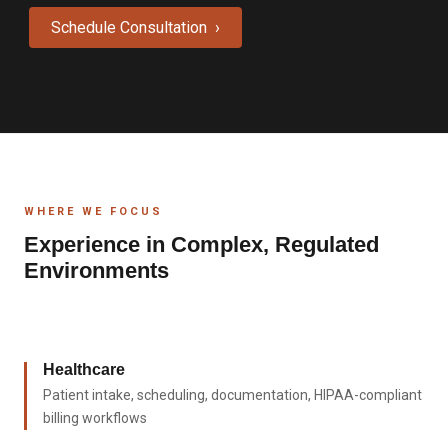
Schedule Consultation ›
WHERE WE FOCUS
Experience in Complex, Regulated
Environments
Healthcare
Patient intake, scheduling, documentation, HIPAA-compliant
billing workflows