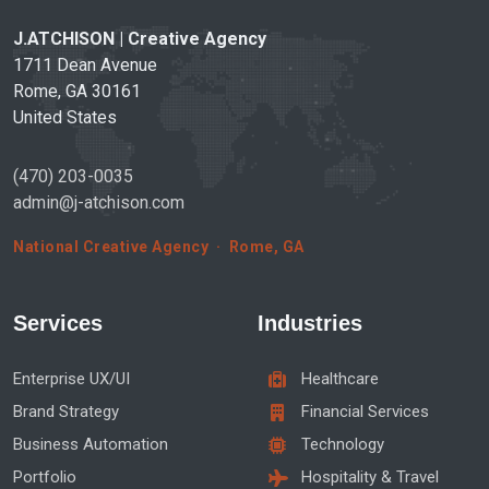
J.ATCHISON | Creative Agency
1711 Dean Avenue
Rome, GA 30161
United States
(470) 203-0035
admin@j-atchison.com
National Creative Agency · Rome, GA
Services
Industries
Enterprise UX/UI
Healthcare
Brand Strategy
Financial Services
Business Automation
Technology
Portfolio
Hospitality & Travel