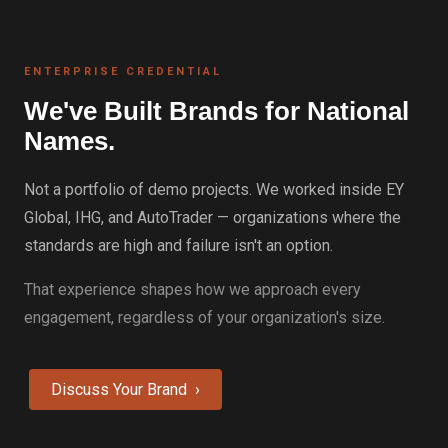
ENTERPRISE CREDENTIAL
We've Built Brands for National
Names.
Not a portfolio of demo projects. We worked inside EY
Global, IHG, and AutoTrader — organizations where the
standards are high and failure isn't an option.
That experience shapes how we approach every
engagement, regardless of your organization's size.
Discuss Your Brand ›