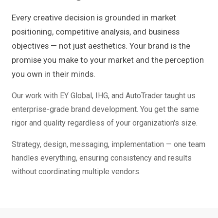
Every creative decision is grounded in market
positioning, competitive analysis, and business
objectives — not just aesthetics. Your brand is the
promise you make to your market and the perception
you own in their minds.
Our work with EY Global, IHG, and AutoTrader taught us
enterprise-grade brand development. You get the same
rigor and quality regardless of your organization's size.
Strategy, design, messaging, implementation — one team
handles everything, ensuring consistency and results
without coordinating multiple vendors.