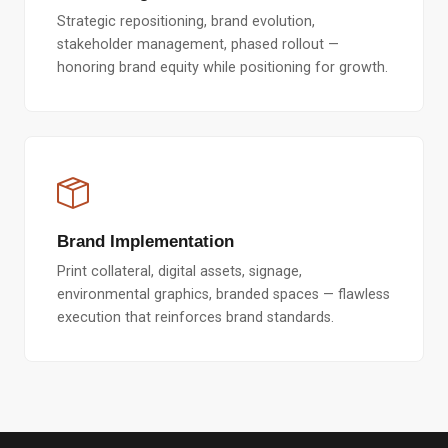
Strategic repositioning, brand evolution,
stakeholder management, phased rollout —
honoring brand equity while positioning for growth.
Brand Implementation
Print collateral, digital assets, signage,
environmental graphics, branded spaces — flawless
execution that reinforces brand standards.