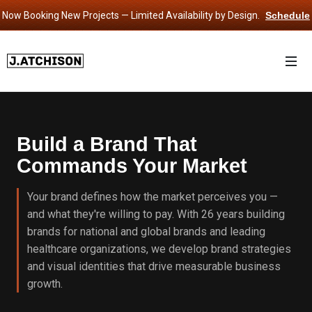
Now Booking New Projects — Limited Availability by Design.
Schedule
Consultation
›
Build a Brand That
Commands Your Market
Your brand defines how the market perceives you —
and what they're willing to pay. With 26 years building
brands for national and global brands and leading
healthcare organizations, we develop brand strategies
and visual identities that drive measurable business
growth.