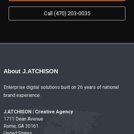
Call (470) 203-0035
About J.ATCHISON
Enterprise digital solutions built on 26 years of national
brand experience.
J.ATCHISON | Creative Agency
1711 Dean Avenue
Rome, GA 30161
United States