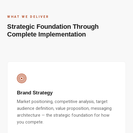
WHAT WE DELIVER
Strategic Foundation Through
Complete Implementation
Brand Strategy
Market positioning, competitive analysis, target
audience definition, value proposition, messaging
architecture — the strategic foundation for how
you compete.