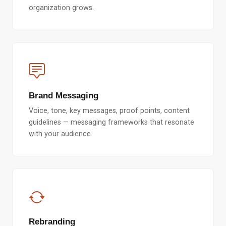
organization grows.
Brand Messaging
Voice, tone, key messages, proof points, content
guidelines — messaging frameworks that resonate
with your audience.
Rebranding