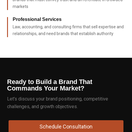
markets
Professional Services
Law, accounting, and consulting firms that sell expertise and
relationships, and need brands that establish authority
Ready to Build a Brand That
Commands Your Market?
Let's discuss your brand positioning, competitive
challenges, and growth objectives.
Schedule Consultation