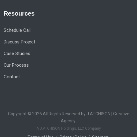
Resources
Schedule Call
Discuss Project
Case Studies
Our Process
Contact
Copyright © 2026 All Rights Reserved by J.ATCHISON | Creative
Agency.
A J.ATCHISON Holdings, LLC Company