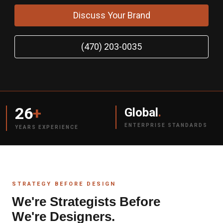
Discuss Your Brand
(470) 203-0035
26
+
Global
.
ENTERPRISE STANDARDS
YEARS EXPERIENCE
STRATEGY BEFORE DESIGN
We're Strategists Before
We're Designers.