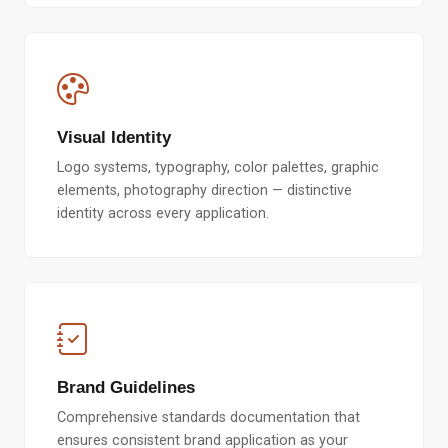
Visual Identity
Logo systems, typography, color palettes, graphic
elements, photography direction — distinctive
identity across every application.
Brand Guidelines
Comprehensive standards documentation that
ensures consistent brand application as your