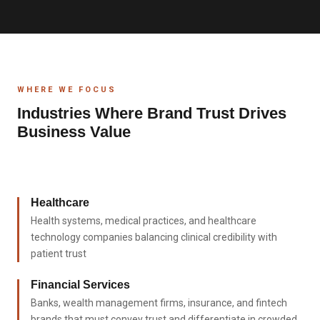
WHERE WE FOCUS
Industries Where Brand Trust Drives
Business Value
Healthcare
Health systems, medical practices, and healthcare
technology companies balancing clinical credibility with
patient trust
Financial Services
Banks, wealth management firms, insurance, and fintech
brands that must convey trust and differentiate in crowded