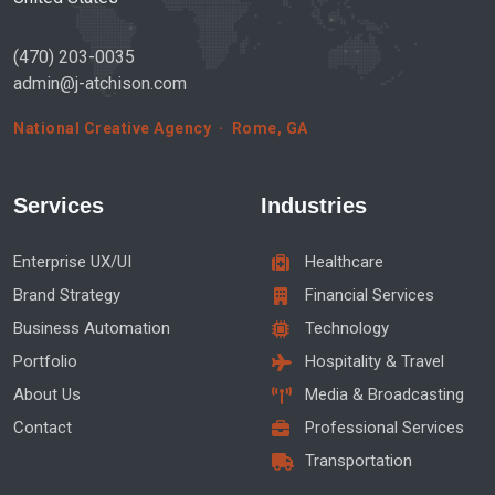
(470) 203-0035
admin@j-atchison.com
National Creative Agency · Rome, GA
Services
Industries
Enterprise UX/UI
Healthcare
Brand Strategy
Financial Services
Business Automation
Technology
Portfolio
Hospitality & Travel
About Us
Media & Broadcasting
Contact
Professional Services
Transportation