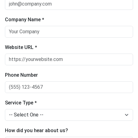
Company Name
*
Website URL
*
Phone Number
Service Type
*
How did you hear about us?