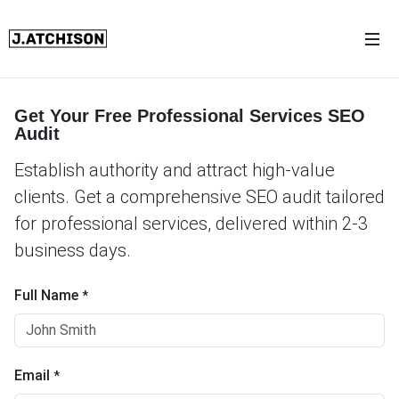
Get Your Free Professional Services SEO
Audit
Establish authority and attract high-value
clients. Get a comprehensive SEO audit tailored
for professional services, delivered within 2-3
business days.
Full Name
*
Email
*