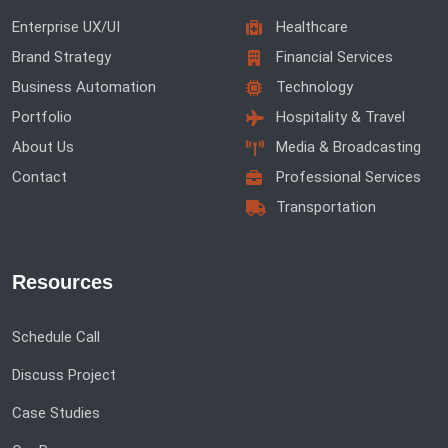
Enterprise UX/UI
Healthcare
Brand Strategy
Financial Services
Business Automation
Technology
Portfolio
Hospitality & Travel
About Us
Media & Broadcasting
Contact
Professional Services
Transportation
Resources
Schedule Call
Discuss Project
Case Studies