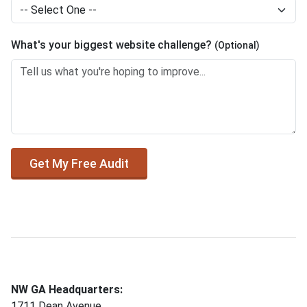
What's your biggest website challenge?
(Optional)
Get My Free Audit
NW GA Headquarters:
1711 Dean Avenue