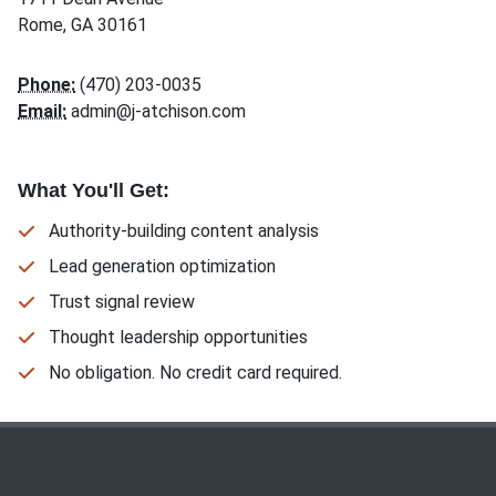
Rome, GA 30161
Phone:
(470) 203-0035
Email:
admin@j-atchison.com
What You'll Get:
Authority-building content analysis
Lead generation optimization
Trust signal review
Thought leadership opportunities
No obligation. No credit card required.