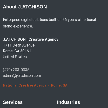
About J.ATCHISON
Enterprise digital solutions built on 26 years of national
brand experience.
J.ATCHISON | Creative Agency
1711 Dean Avenue
Rome, GA 30161
United States
(470) 203-0035
admin@j-atchison.com
National Creative Agency · Rome, GA
Services
Industries