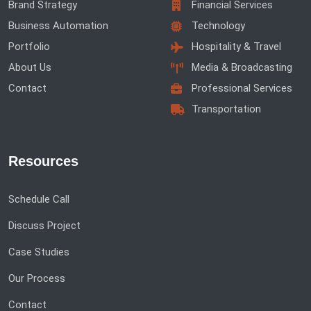
Brand Strategy
Financial Services
Business Automation
Technology
Portfolio
Hospitality & Travel
About Us
Media & Broadcasting
Contact
Professional Services
Transportation
Resources
Schedule Call
Discuss Project
Case Studies
Our Process
Contact