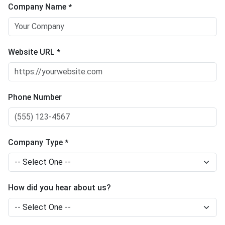
Company Name
*
Website URL
*
Phone Number
Company Type
*
How did you hear about us?