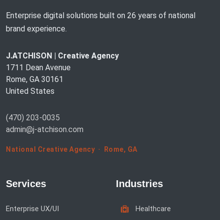
Enterprise digital solutions built on 26 years of national
brand experience.
J.ATCHISON | Creative Agency
1711 Dean Avenue
Rome, GA 30161
United States
(470) 203-0035
admin@j-atchison.com
National Creative Agency · Rome, GA
Services
Industries
Enterprise UX/UI
Healthcare