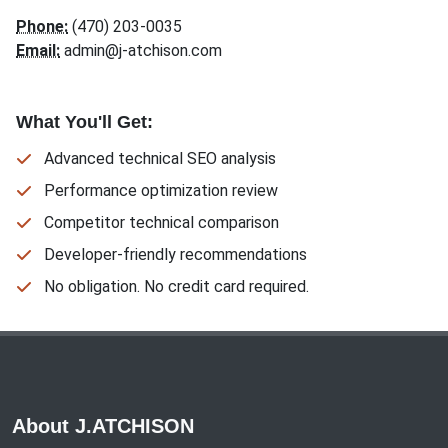
Phone:
(470) 203-0035
Email:
admin@j-atchison.com
What You'll Get:
Advanced technical SEO analysis
Performance optimization review
Competitor technical comparison
Developer-friendly recommendations
No obligation. No credit card required.
About J.ATCHISON