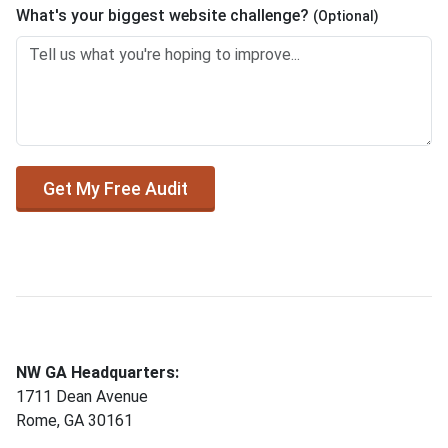
What's your biggest website challenge?
(Optional)
Get My Free Audit
NW GA Headquarters:
1711 Dean Avenue
Rome, GA 30161