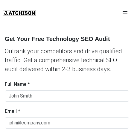
Get Your Free Technology SEO Audit
Outrank your competitors and drive qualified
traffic. Get a comprehensive technical SEO
audit delivered within 2-3 business days.
Full Name
*
Email
*